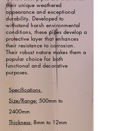
their unique weathered
appearance and exceptional
durability. Developed to
withstand harsh environmental
conditions, these pipes develop a
protective layer that enhances
their resistance to corrosion.
Their robust nature makes them a
popular choice for both
functional and decorative
purposes.
Specifications
Size/Range:
500mm to
2400mm
Thickness:
8mm to 12mm