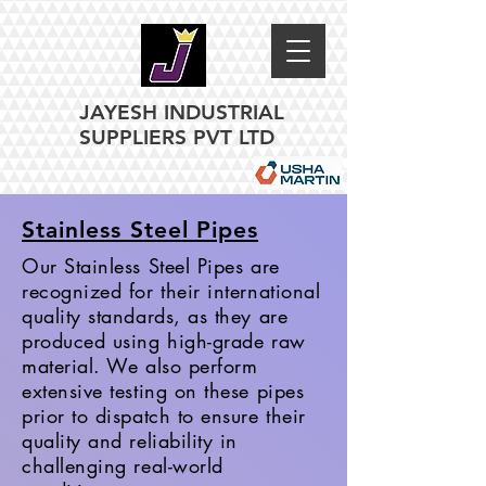
JAYESH INDUSTRIAL
SUPPLIERS PVT LTD
Stainless Steel Pipes
Our Stainless Steel Pipes are
recognized for their international
quality standards, as they are
produced using high-grade raw
material. We also perform
extensive testing on these pipes
prior to dispatch to ensure their
quality and reliability in
challenging real-world