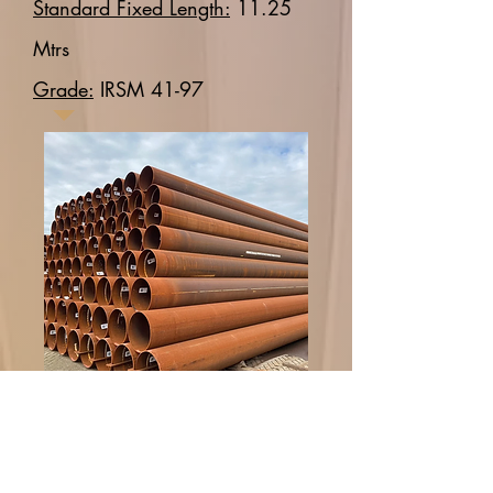
Standard Fixed Length:
11.25
Mtrs
Grade:
IRSM 41-97
Spiral Welded Pipes
Spiral welded pipes are
manufactured by spirally welding