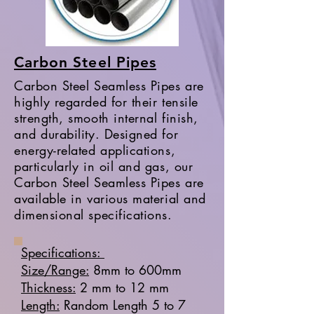
Carbon Steel Pipes
Carbon Steel Seamless Pipes are
highly regarded for their tensile
strength, smooth internal finish,
and durability. Designed for
energy-related applications,
particularly in oil and gas, our
Carbon Steel Seamless Pipes are
available in various material and
dimensional specifications.
Specifications:
Size/Range:
8mm to 600mm
Thickness:
2 mm to 12 mm
Length:
Random Length 5 to 7