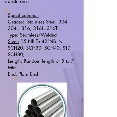
conditions.
Specifications :
Grades:
Stainless Steel, 304,
304L, 316, 316L, 316TI,
Type:
Seamless/Welded
Size :
15 NB To 42"NB IN
SCH20, SCH30, SCH40, STD,
SCH80,
Length:
Random length of 5 to 7
Mtrs
End:
Plain End