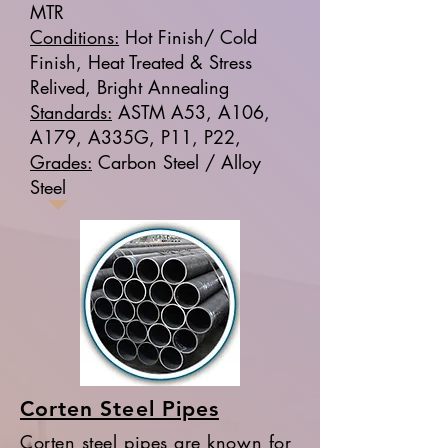
MTR
Conditions:
Hot Finish/ Cold
Finish, Heat Treated & Stress
Relived, Bright Annealing
Standards:
ASTM A53, A106,
A179, A335G, P11, P22,
Grades:
Carbon Steel / Alloy
Steel
Corten Steel Pipes
Corten steel pipes are known for